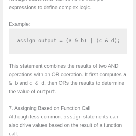
expressions to define complex logic.
Example:
assign output = (a & b) | (c & d);
This statement combines the results of two AND
a
operations with an OR operation. It first computes
& b
c & d
and
, then ORs the results to determine
output
the value of
.
7. Assigning Based on Function Call
assign
Although less common,
statements can
also drive values based on the result of a function
call.