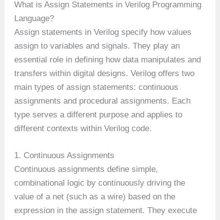
What is Assign Statements in Verilog Programming
Language?
Assign statements in Verilog specify how values
assign to variables and signals. They play an
essential role in defining how data manipulates and
transfers within digital designs. Verilog offers two
main types of assign statements: continuous
assignments and procedural assignments. Each
type serves a different purpose and applies to
different contexts within Verilog code.
1. Continuous Assignments
Continuous assignments define simple,
combinational logic by continuously driving the
value of a net (such as a wire) based on the
expression in the assign statement. They execute