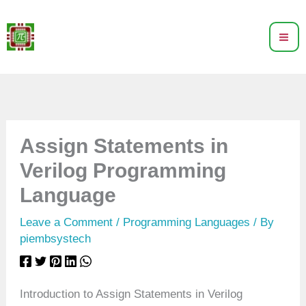
Skip
to
content
Assign Statements in
Verilog Programming
Language
Leave a Comment
/
Programming Languages
/ By
piembsystech
Introduction to Assign Statements in Verilog