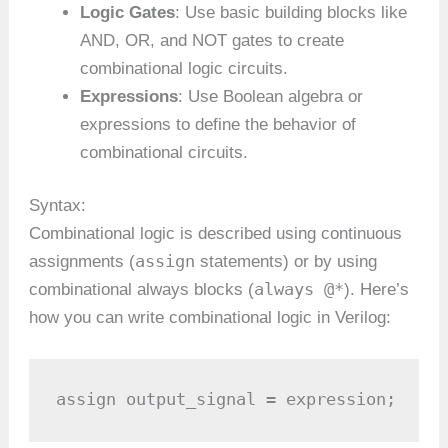
Logic Gates
: Use basic building blocks like
AND, OR, and NOT gates to create
combinational logic circuits.
Expressions
: Use Boolean algebra or
expressions to define the behavior of
combinational circuits.
Syntax:
Combinational logic is described using continuous
assign
assignments (
statements) or by using
always @*
combinational always blocks (
). Here’s
how you can write combinational logic in Verilog:
assign output_signal = expression;