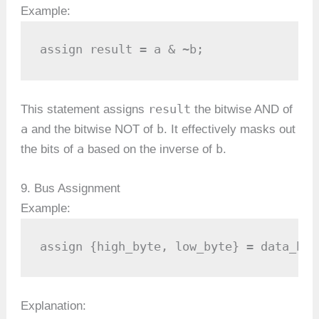
Example:
assign result = a & ~b;
result
This statement assigns
the bitwise AND of
a
b
and the bitwise NOT of
. It effectively masks out
a
b
the bits of
based on the inverse of
.
9. Bus Assignment
Example:
assign {high_byte, low_byte} = data_bus
Explanation: