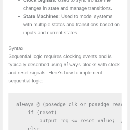
Clock Signals
: Used to synchronize the
changes in state and manage transitions.
State Machines
: Used to model systems
with multiple states and transitions based on
inputs and current states.
Syntax
Sequential logic requires clocking events and is
always
typically described using
blocks with clock
and reset signals. Here’s how to implement
sequential logic:
always @ (posedge clk or posedge reset) 
    if (reset)

        output_reg <= reset_value;  // 
    else
