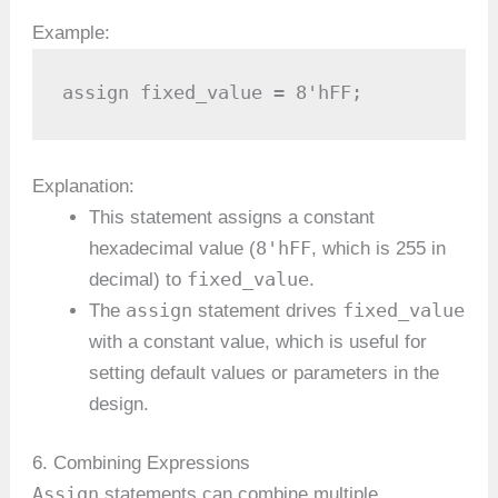
Example:
assign fixed_value = 8'hFF;
Explanation:
This statement assigns a constant
8'hFF
hexadecimal value (
, which is 255 in
fixed_value
decimal) to
.
assign
fixed_value
The
statement drives
with a constant value, which is useful for
setting default values or parameters in the
design.
6. Combining Expressions
Assign
statements can combine multiple