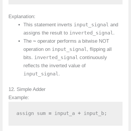
Explanation:
input_signal
This statement inverts
and
inverted_signal
assigns the result to
.
~
The
operator performs a bitwise NOT
input_signal
operation on
, flipping all
inverted_signal
bits.
continuously
reflects the inverted value of
input_signal
.
12. Simple Adder
Example:
assign sum = input_a + input_b;