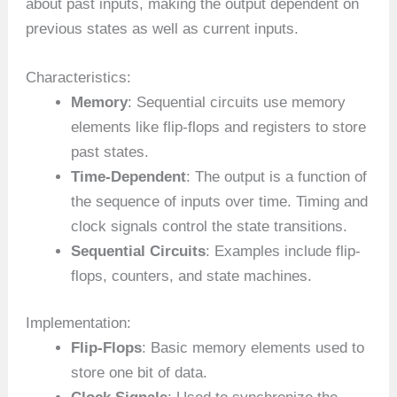
about past inputs, making the output dependent on
previous states as well as current inputs.
Characteristics:
Memory
: Sequential circuits use memory
elements like flip-flops and registers to store
past states.
Time-Dependent
: The output is a function of
the sequence of inputs over time. Timing and
clock signals control the state transitions.
Sequential Circuits
: Examples include flip-
flops, counters, and state machines.
Implementation:
Flip-Flops
: Basic memory elements used to
store one bit of data.