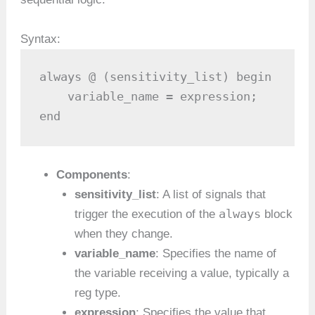
Syntax:
always @ (sensitivity_list) begin

    variable_name = expression;

end
Components
:
sensitivity_list
: A list of signals that
always
trigger the execution of the
block
when they change.
variable_name
: Specifies the name of
the variable receiving a value, typically a
reg type.
expression
: Specifies the value that