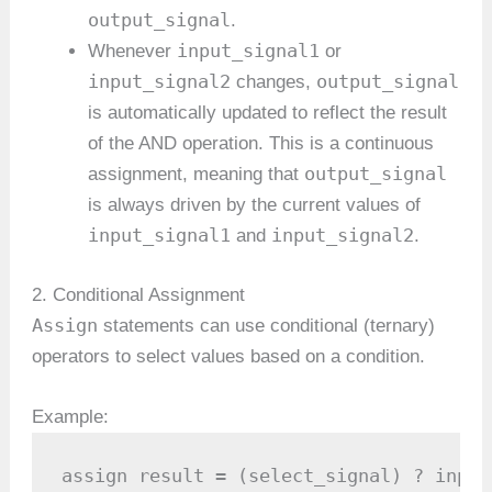
output_signal
.
input_signal1
Whenever
or
input_signal2
output_signal
changes,
is automatically updated to reflect the result
of the AND operation. This is a continuous
output_signal
assignment, meaning that
is always driven by the current values of
input_signal1
input_signal2
and
.
2. Conditional Assignment
Assign
statements can use conditional (ternary)
operators to select values based on a condition.
Example:
assign result = (select_signal) ? input