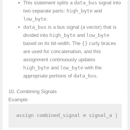
data_bus
This statement splits a
signal into
high_byte
two separate parts:
and
low_byte
.
data_bus
is a bus signal (a vector) that is
high_byte
low_byte
divided into
and
{}
based on its bit-width. The
curly braces
are used for concatenation, and this
assignment continuously updates
high_byte
low_byte
and
with the
data_bus
appropriate portions of
.
10. Combining Signals
Example:
assign combined_signal = signal_a | (si