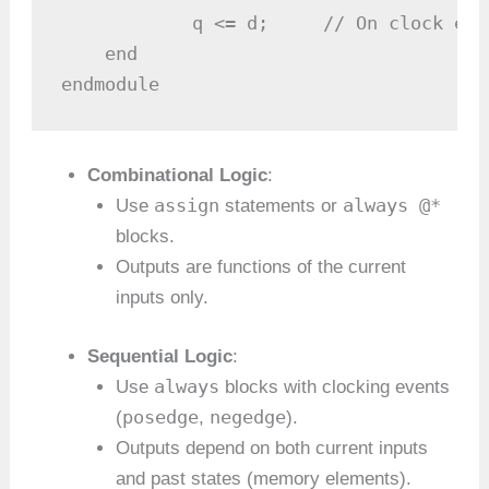
            q <= d;     // On clock edg
    end

endmodule
Combinational Logic
:
assign
always @*
Use
statements or
blocks.
Outputs are functions of the current
inputs only.
Sequential Logic
:
always
Use
blocks with clocking events
posedge
negedge
(
,
).
Outputs depend on both current inputs
and past states (memory elements).