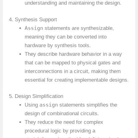
understanding and maintaining the design.
4. Synthesis Support
Assign
statements are synthesizable,
meaning they can be converted into
hardware by synthesis tools.
They describe hardware behavior in a way
that can be mapped to physical gates and
interconnections in a circuit, making them
essential for creating implementable designs.
5. Design Simplification
assign
Using
statements simplifies the
design of combinational circuits.
They reduce the need for complex
procedural logic by providing a