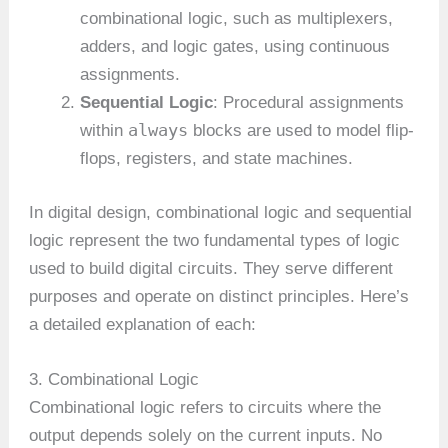
combinational logic, such as multiplexers,
adders, and logic gates, using continuous
assignments.
Sequential Logic
: Procedural assignments
always
within
blocks are used to model flip-
flops, registers, and state machines.
In digital design, combinational logic and sequential
logic represent the two fundamental types of logic
used to build digital circuits. They serve different
purposes and operate on distinct principles. Here’s
a detailed explanation of each:
3. Combinational Logic
Combinational logic refers to circuits where the
output depends solely on the current inputs. No