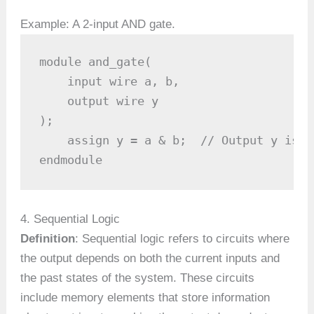
Example: A 2-input AND gate.
module and_gate(

    input wire a, b,

    output wire y

);

    assign y = a & b;  // Output y is t
endmodule
4. Sequential Logic
Definition
: Sequential logic refers to circuits where
the output depends on both the current inputs and
the past states of the system. These circuits
include memory elements that store information