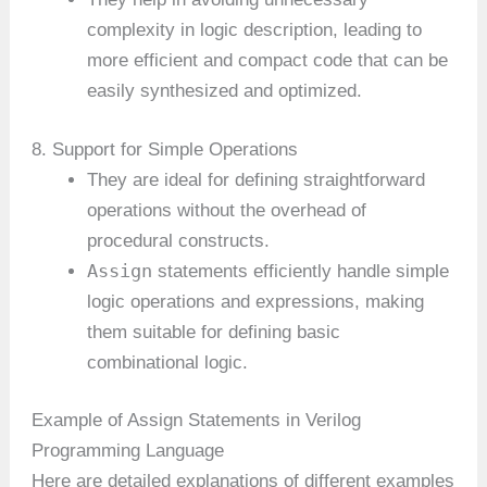
complexity in logic description, leading to
more efficient and compact code that can be
easily synthesized and optimized.
8. Support for Simple Operations
They are ideal for defining straightforward
operations without the overhead of
procedural constructs.
Assign
statements efficiently handle simple
logic operations and expressions, making
them suitable for defining basic
combinational logic.
Example of Assign Statements in Verilog
Programming Language
Here are detailed explanations of different examples