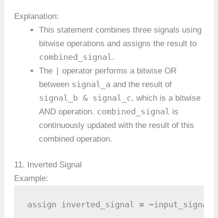
Explanation:
This statement combines three signals using
bitwise operations and assigns the result to
combined_signal
.
|
The
operator performs a bitwise OR
signal_a
between
and the result of
signal_b & signal_c
, which is a bitwise
combined_signal
AND operation.
is
continuously updated with the result of this
combined operation.
11. Inverted Signal
Example:
assign inverted_signal = ~input_signal;