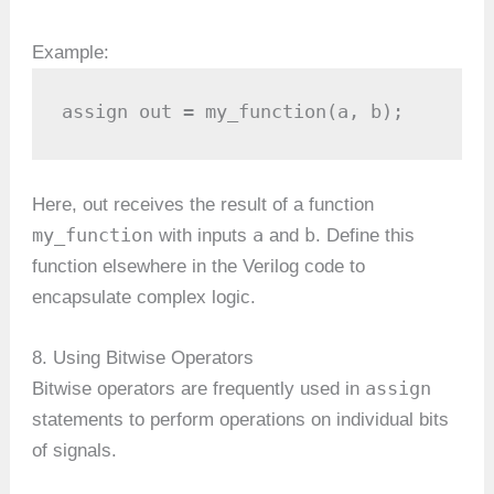
Example:
assign out = my_function(a, b);
Here, out receives the result of a function
my_function
a
b
with inputs
and
. Define this
function elsewhere in the Verilog code to
encapsulate complex logic.
8. Using Bitwise Operators
assign
Bitwise operators are frequently used in
statements to perform operations on individual bits
of signals.