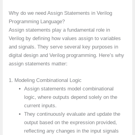
Why do we need Assign Statements in Verilog
Programming Language?
Assign statements play a fundamental role in
Verilog by defining how values assign to variables
and signals. They serve several key purposes in
digital design and Verilog programming. Here’s why
assign statements matter:
1. Modeling Combinational Logic
Assign statements model combinational
logic, where outputs depend solely on the
current inputs.
They continuously evaluate and update the
output based on the expression provided,
reflecting any changes in the input signals