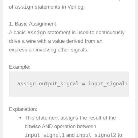
assign
of
statements in Verilog:
1. Basic Assignment
assign
A basic
statement is used to continuously
drive a wire with a value derived from an
expression involving other signals.
Example:
assign output_signal = input_signal1 & 
Explanation:
This statement assigns the result of the
bitwise AND operation between
input_signal1
input_signal2
and
to