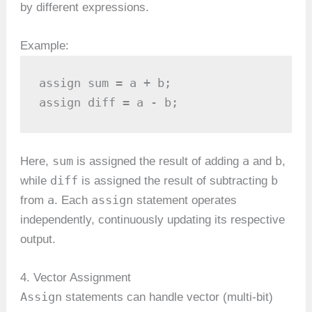
by different expressions.
Example:
assign sum = a + b;

assign diff = a - b;
sum
a
b
Here,
is assigned the result of adding
and
,
diff
b
while
is assigned the result of subtracting
a
assign
from
. Each
statement operates
independently, continuously updating its respective
output.
4. Vector Assignment
Assign
statements can handle vector (multi-bit)