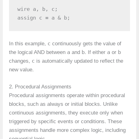
wire a, b, c;

assign c = a & b;
c
In this example,
continuously gets the value of
a
b
a
b
the logical AND between
and
. If either
or
c
changes,
is automatically updated to reflect the
new value.
2. Procedural Assignments
Procedural assignments operate within procedural
blocks, such as always or initial blocks. Unlike
continuous assignments, they execute only when
triggered by specific events or conditions. These
assignments handle more complex logic, including
sequential logic.