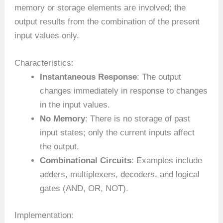
memory or storage elements are involved; the
output results from the combination of the present
input values only.
Characteristics:
Instantaneous Response
: The output
changes immediately in response to changes
in the input values.
No Memory
: There is no storage of past
input states; only the current inputs affect
the output.
Combinational Circuits
: Examples include
adders, multiplexers, decoders, and logical
gates (AND, OR, NOT).
Implementation: