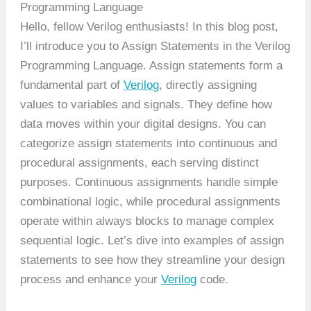
Programming Language
Hello, fellow Verilog enthusiasts! In this blog post,
I’ll introduce you to Assign Statements in the Verilog
Programming Language. Assign statements form a
fundamental part of
Verilog
, directly assigning
values to variables and signals. They define how
data moves within your digital designs. You can
categorize assign statements into continuous and
procedural assignments, each serving distinct
purposes. Continuous assignments handle simple
combinational logic, while procedural assignments
operate within always blocks to manage complex
sequential logic. Let’s dive into examples of assign
statements to see how they streamline your design
process and enhance your
Verilog
code.