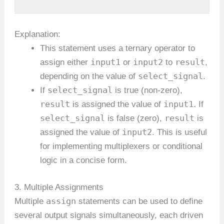
Explanation:
This statement uses a ternary operator to
input1
input2
result
assign either
or
to
,
select_signal
depending on the value of
.
select_signal
If
is true (non-zero),
result
input1
is assigned the value of
. If
select_signal
result
is false (zero),
is
input2
assigned the value of
. This is useful
for implementing multiplexers or conditional
logic in a concise form.
3. Multiple Assignments
assign
Multiple
statements can be used to define
several output signals simultaneously, each driven