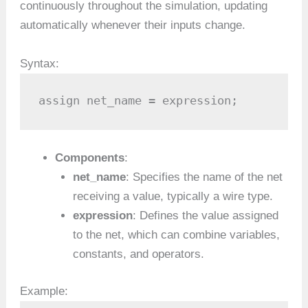
continuously throughout the simulation, updating
automatically whenever their inputs change.
Syntax:
assign net_name = expression;
Components
:
net_name
: Specifies the name of the net
receiving a value, typically a wire type.
expression
: Defines the value assigned
to the net, which can combine variables,
constants, and operators.
Example: