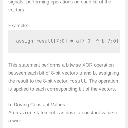
signals, performing operations on each bit of the
vectors.
Example:
assign result[7:0] = a[7:0] ^ b[7:0];
This statement performs a bitwise XOR operation
a
b
between each bit of 8-bit vectors
and
, assigning
result
the result to the 8-bit vector
. The operation
is applied to each corresponding bit of the vectors.
5. Driving Constant Values
assign
An
statement can drive a constant value to
a wire.