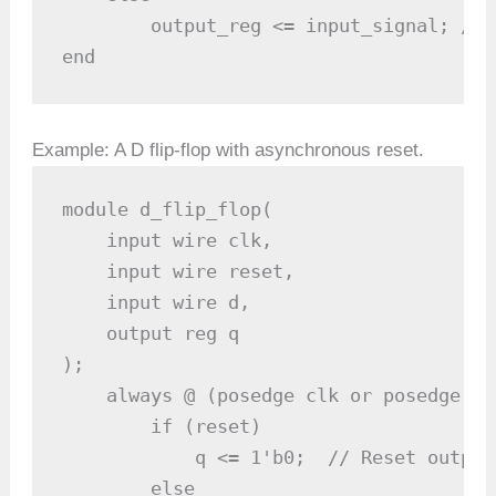
        output_reg <= input_signal; // 
end
Example: A D flip-flop with asynchronous reset.
module d_flip_flop(

    input wire clk, 

    input wire reset,

    input wire d,

    output reg q

);

    always @ (posedge clk or posedge re
        if (reset)

            q <= 1'b0;  // Reset output 
        else
