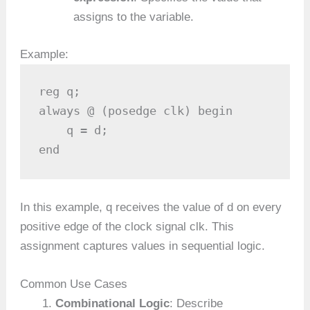
assigns to the variable.
Example:
reg q;

always @ (posedge clk) begin

    q = d;

end
In this example, q receives the value of d on every
positive edge of the clock signal clk. This
assignment captures values in sequential logic.
Common Use Cases
Combinational Logic
: Describe