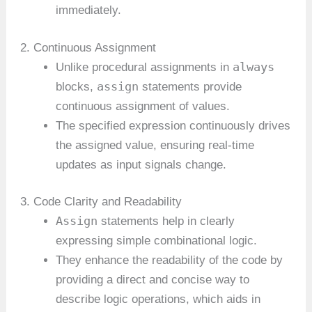
immediately.
2. Continuous Assignment
always
Unlike procedural assignments in
assign
blocks,
statements provide
continuous assignment of values.
The specified expression continuously drives
the assigned value, ensuring real-time
updates as input signals change.
3. Code Clarity and Readability
Assign
statements help in clearly
expressing simple combinational logic.
They enhance the readability of the code by
providing a direct and concise way to
describe logic operations, which aids in