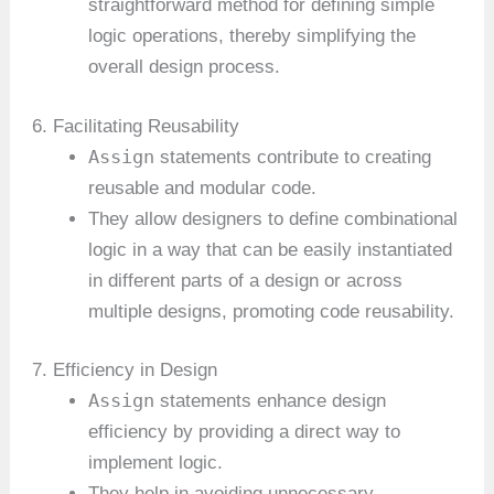
straightforward method for defining simple
logic operations, thereby simplifying the
overall design process.
6. Facilitating Reusability
Assign
statements contribute to creating
reusable and modular code.
They allow designers to define combinational
logic in a way that can be easily instantiated
in different parts of a design or across
multiple designs, promoting code reusability.
7. Efficiency in Design
Assign
statements enhance design
efficiency by providing a direct way to
implement logic.
They help in avoiding unnecessary