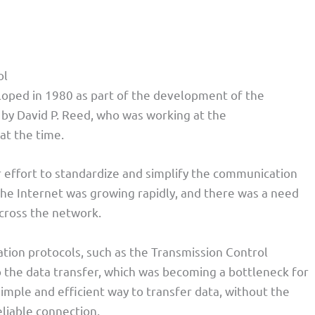
ol
oped in 1980 as part of the development of the
 by David P. Reed, who was working at the
at the time.
 effort to standardize and simplify the communication
 the Internet was growing rapidly, and there was a need
across the network.
tion protocols, such as the Transmission Control
o the data transfer, which was becoming a bottleneck for
mple and efficient way to transfer data, without the
eliable connection.