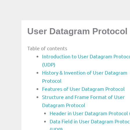
User Datagram Protocol
Table of contents
Introduction to User Datagram Protoc
(UDP)
History & Invention of User Datagram
Protocol
Features of User Datagram Protocol
Structure and Frame Format of User
Datagram Protocol
Header in User Datagram Protocol
Data Field in User Datagram Protoc
(UDP)