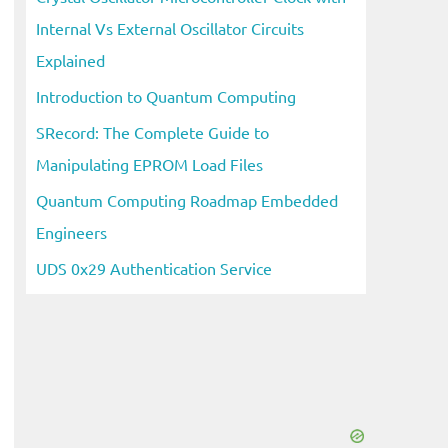
Internal Vs External Oscillator Circuits
Explained
Introduction to Quantum Computing
SRecord: The Complete Guide to
Manipulating EPROM Load Files
Quantum Computing Roadmap Embedded
Engineers
UDS 0x29 Authentication Service