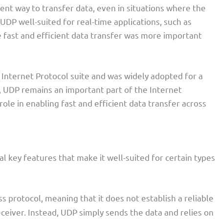
ent way to transfer data, even in situations where the
DP well-suited for real-time applications, such as
 fast and efficient data transfer was more important
Internet Protocol suite and was widely adopted for a
ns, UDP remains an important part of the Internet
 role in enabling fast and efficient data transfer across
 key features that make it well-suited for certain types
s protocol, meaning that it does not establish a reliable
eiver. Instead, UDP simply sends the data and relies on