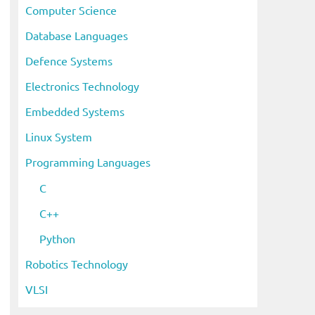
Computer Science
Database Languages
Defence Systems
Electronics Technology
Embedded Systems
Linux System
Programming Languages
C
C++
Python
Robotics Technology
VLSI