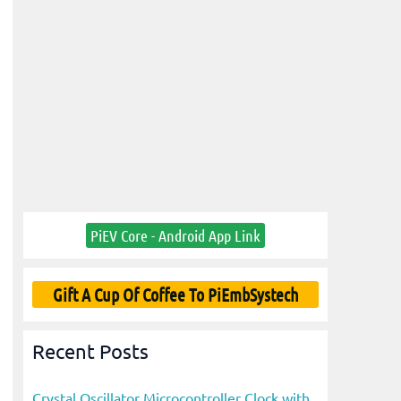
PiEV Core - Android App Link
Gift A Cup Of Coffee To PiEmbSystech
Recent Posts
Crystal Oscillator Microcontroller Clock with