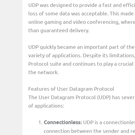
UDP was designed to provide a fast and effici
loss of some data was acceptable. This made U
online gaming and video conferencing, where
than guaranteed delivery.
UDP quickly became an important part of the 
variety of applications. Despite its limitatio
Protocol suite and continues to play a crucial
the network.
Features of User Datagram Protocol
The User Datagram Protocol (UDP) has several
of applications:
Connectionless:
UDP is a connectionles
connection between the sender and rec