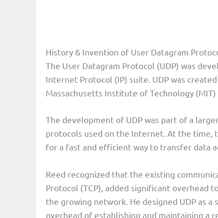
History & Invention of User Datagram Protoc
The User Datagram Protocol (UDP) was devel
Internet Protocol (IP) suite. UDP was created
Massachusetts Institute of Technology (MIT) 
The development of UDP was part of a larger
protocols used on the Internet. At the time,
for a fast and efficient way to transfer data 
Reed recognized that the existing communica
Protocol (TCP), added significant overhead t
the growing network. He designed UDP as a si
overhead of establishing and maintaining a r