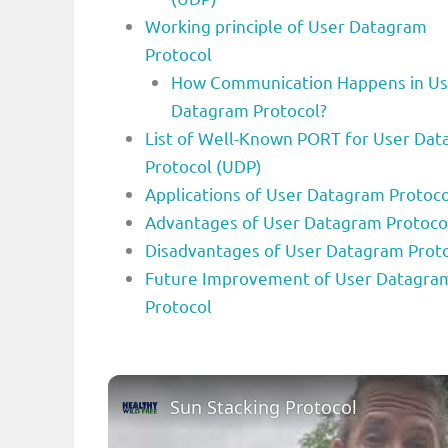
Working principle of User Datagram
Protocol
How Communication Happens in Us
Datagram Protocol?
List of Well-Known PORT for User Da
Protocol (UDP)
Applications of User Datagram Protoco
Advantages of User Datagram Protoco
Disadvantages of User Datagram Prot
Future Improvement of User Datagra
Protocol
Sun Stacking Protocol