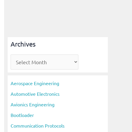
Archives
A
r
c
Aerospace Engineering
h
Automotive Electronics
i
Avionics Engineering
v
Bootloader
e
s
Communication Protocols