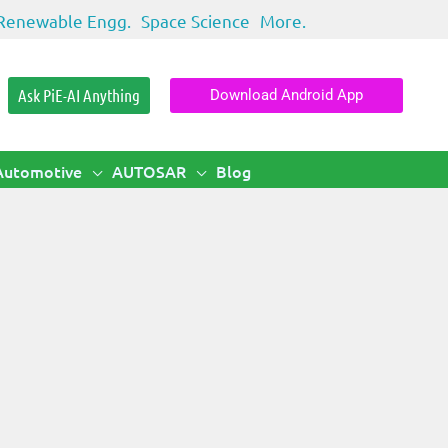
Renewable Engg.
Space Science
More.
Ask PiE-AI Anything
Download Android App
Automotive
AUTOSAR
Blog