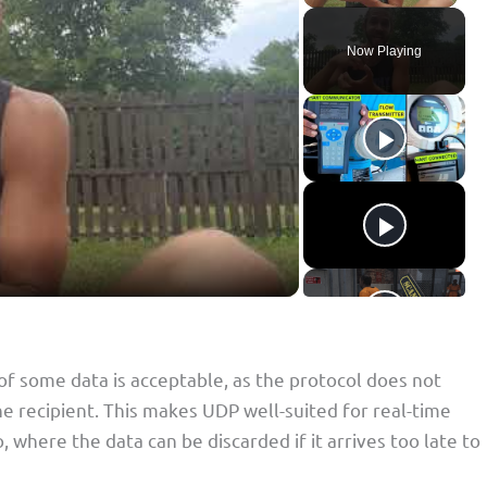
Now Playing
 of some data is acceptable, as the protocol does not
he recipient. This makes UDP well-suited for real-time
, where the data can be discarded if it arrives too late to