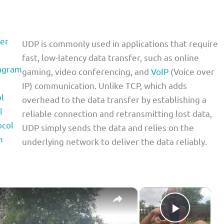
er
UDP is commonly used in applications that require
fast, low-latency data transfer, such as online
tagram
gaming, video conferencing, and
VoIP
(Voice over
IP) communication. Unlike TCP, which adds
l
overhead to the data transfer by establishing a
l
reliable connection and retransmitting lost data,
ocol
UDP simply sends the data and relies on the
m
underlying network to deliver the data reliably.
×
×
Play Vid