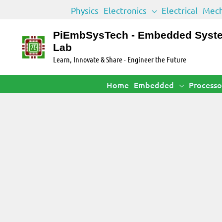
Skip
Physics
Electronics
Electrical
Mech
to
content
PiEmbSysTech - Embedded Syst
Lab
Learn, Innovate & Share - Engineer the Future
Home
Embedded
Processo