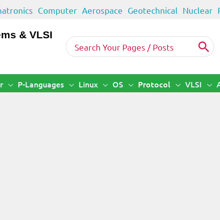
atronics
Computer
Aerospace
Geotechnical
Nuclear
ems & VLSI
Search
for:
r
P-Languages
Linux
OS
Protocol
VLSI