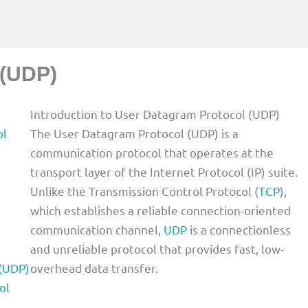
 (UDP)
Introduction to User Datagram Protocol (UDP)
ol
The User Datagram Protocol (UDP) is a
communication protocol that operates at the
transport layer of the Internet Protocol (IP) suite.
Unlike the Transmission Control Protocol (
TCP
),
which establishes a reliable connection-oriented
communication channel,
UDP
is a connectionless
and unreliable protocol that provides fast, low-
 (UDP)
overhead data transfer.
ol