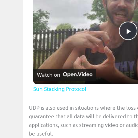
P
l
Watch on
a
Sun Stacking Protocol
y
UDP is also used in situations where the loss
V
guarantee that all data will be delivered to t
applications, such as streaming video or audio
i
be useful.