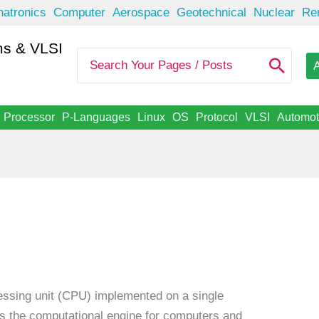
atronics
Computer
Aerospace
Geotechnical
Nuclear
Re
s & VLSI
S
A
e
a
r
c
Processor
P-Languages
Linux
OS
Protocol
VLSI
Automot
h
f
o
r
:
cessing unit (CPU) implemented on a single
 as the computational engine for computers and