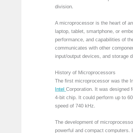
division.
A microprocessor is the heart of a
laptop, tablet, smartphone, or emb
performance, and capabilities of t
communicates with other componen
input/output devices, and storage 
History of Microprocessors
The first microprocessor was the I
Intel
Corporation. It was designed f
4-bit chip. It could perform up to 
speed of 740 kHz.
The development of microprocesso
powerful and compact computers. In