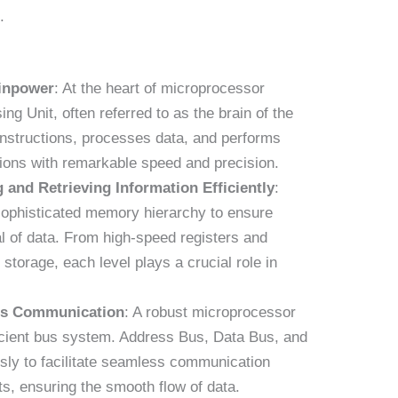
.
ainpower
: At the heart of microprocessor
ing Unit, often referred to as the brain of the
instructions, processes data, and performs
tions with remarkable speed and precision.
 and Retrieving Information Efficiently
:
ophisticated memory hierarchy to ensure
val of data. From high-speed registers and
torage, each level plays a crucial role in
ss Communication
: A robust microprocessor
ficient bus system. Address Bus, Data Bus, and
ly to facilitate seamless communication
s, ensuring the smooth flow of data.