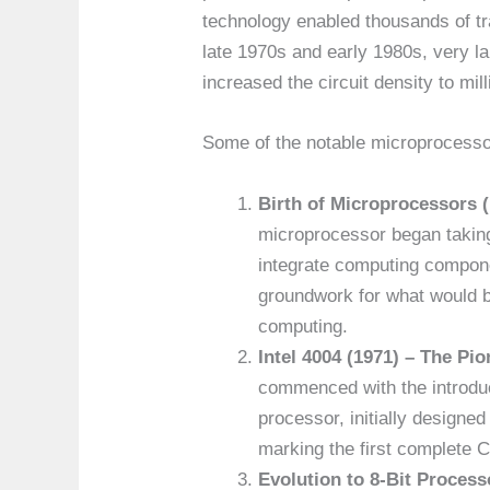
technology enabled thousands of tra
late 1970s and early 1980s, very la
increased the circuit density to mill
Some of the notable microprocessor
Birth of Microprocessors (
microprocessor began taking
integrate computing compone
groundwork for what would 
computing.
Intel 4004 (1971) – The Pio
commenced with the introduct
processor, initially designe
marking the first complete C
Evolution to 8-Bit Process