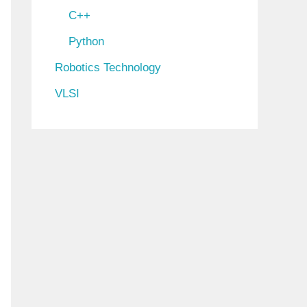
C++
Python
Robotics Technology
VLSI