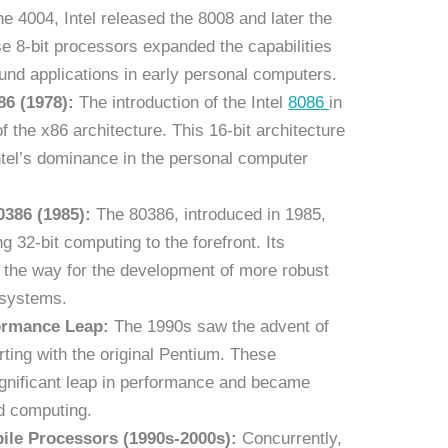
he 4004, Intel released the 8008 and later the
 8-bit processors expanded the capabilities
und applications in early personal computers.
86 (1978):
The introduction of the Intel
8086
in
 the x86 architecture. This 16-bit architecture
ntel’s dominance in the personal computer
0386 (1985):
The 80386, introduced in 1985,
 32-bit computing to the forefront. Its
 the way for the development of more robust
 systems.
ormance Leap:
The 1990s saw the advent of
ting with the original Pentium. These
gnificant leap in performance and became
d computing.
ile Processors (1990s-2000s):
Concurrently,