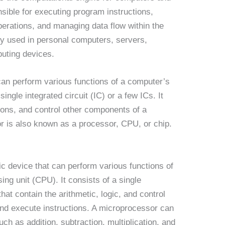
nsible for executing program instructions,
perations, and managing data flow within the
y used in personal computers, servers,
uting devices.
can perform various functions of a computer’s
ingle integrated circuit (IC) or a few ICs. It
ions, and control other components of a
 is also known as a processor, CPU, or chip.
ic device that can perform various functions of
ing unit (CPU). It consists of a single
that contain the arithmetic, logic, and control
 and execute instructions. A microprocessor can
ch as addition, subtraction, multiplication, and