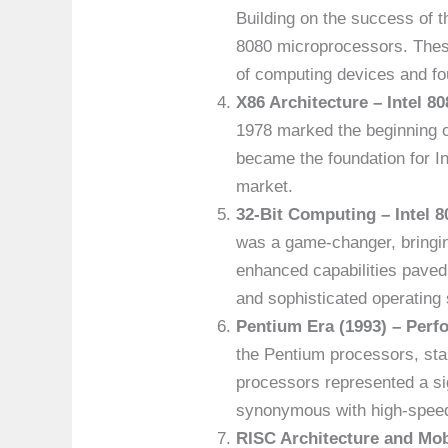
Building on the success of t
8080 microprocessors. These
of computing devices and fo
X86 Architecture – Intel 80
1978 marked the beginning of
became the foundation for I
market.
32-Bit Computing – Intel 8
was a game-changer, bringing
enhanced capabilities paved
and sophisticated operating
Pentium Era (1993) – Perf
the Pentium processors, star
processors represented a si
synonymous with high-spee
RISC Architecture and Mob