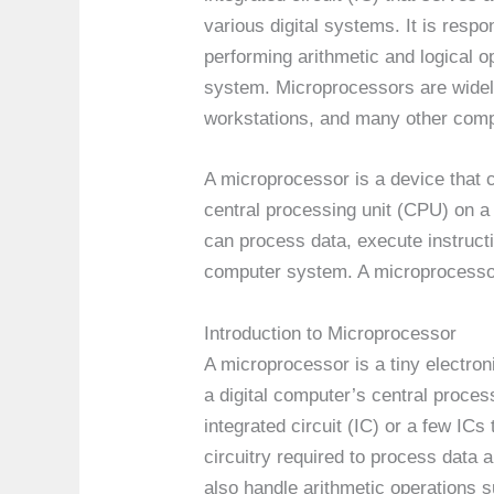
various digital systems. It is respo
performing arithmetic and logical o
system. Microprocessors are widel
workstations, and many other comp
A microprocessor is a device that 
central processing unit (CPU) on a s
can process data, execute instruct
computer system. A microprocessor
Introduction to Microprocessor
A microprocessor is a tiny electron
a digital computer’s central process
integrated circuit (IC) or a few ICs 
circuitry required to process data
also handle arithmetic operations su