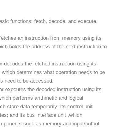
sic functions: fetch, decode, and execute.
etches an instruction from memory using its
ich holds the address of the next instruction to
decodes the fetched instruction using its
y, which determines what operation needs to be
s need to be accessed.
r executes the decoded instruction using its
 which performs arithmetic and logical
ich store data temporarily; its control unit
ties; and its bus interface unit ,which
mponents such as memory and input/output