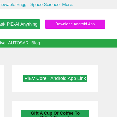
newable Engg.
Space Science
More.
sk PiE-AI Anything
Download Android App
ive
AUTOSAR
Blog
PiEV Core - Android App Link
Gift A Cup Of Coffee To