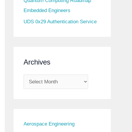
Quantum Computing Roadmap
Embedded Engineers
UDS 0x29 Authentication Service
Archives
A
r
c
h
i
Aerospace Engineering
v