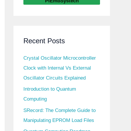
PiEmbSystech
Recent Posts
Crystal Oscillator Microcontroller
Clock with Internal Vs External
Oscillator Circuits Explained
Introduction to Quantum
Computing
SRecord: The Complete Guide to
Manipulating EPROM Load Files