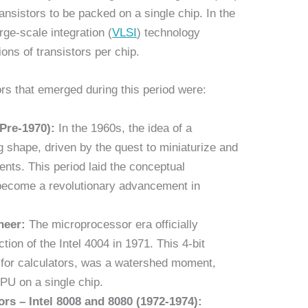
nsistors to be packed on a single chip. In the
rge-scale integration (
VLSI
) technology
ions of transistors per chip.
s that emerged during this period were:
Pre-1970):
In the 1960s, the idea of a
 shape, driven by the quest to miniaturize and
nts. This period laid the conceptual
become a revolutionary advancement in
neer:
The microprocessor era officially
ion of the Intel 4004 in 1971. This 4-bit
d for calculators, was a watershed moment,
PU on a single chip.
ors – Intel 8008 and 8080 (1972-1974):