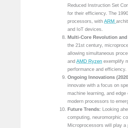
Reduced Instruction Set Co
for their efficiency. The 19
processors, with
ARM
archi
and IoT devices.
Multi-Core Revolution and
the 21st century, microproc
allowing simultaneous proces
and
AMD Ryzen
exemplify m
performance and efficiency.
Ongoing Innovations (2020
innovate with a focus on spe
machine learning, and edge 
modern processors to emerg
Future Trends:
Looking ahea
computing, neuromorphic com
Microprocessors will play a p