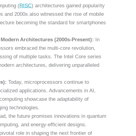
mputing (
RISC
) architectures gained popularity
90s and 2000s also witnessed the rise of mobile
tecture becoming the standard for smartphones
 Modern Architectures (2000s-Present):
In
essors embraced the multi-core revolution,
sing of multiple tasks. The Intel Core series
odern architectures, delivering unparalleled
s):
Today, microprocessors continue to
cialized applications. Advancements in AI,
computing showcase the adaptability of
ing technologies.
d, the future promises innovations in quantum
puting, and energy-efficient designs.
ivotal role in shaping the next frontier of