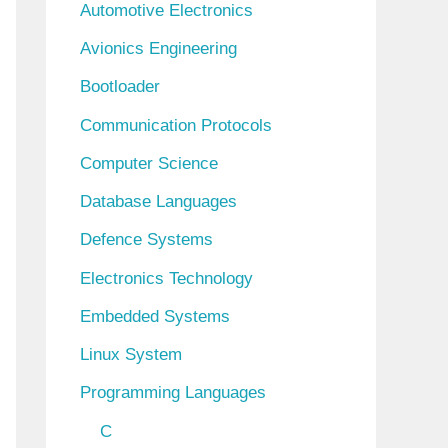
Automotive Electronics
e
Avionics Engineering
s
Bootloader
Communication Protocols
Computer Science
Database Languages
Defence Systems
Electronics Technology
Embedded Systems
Linux System
Programming Languages
C