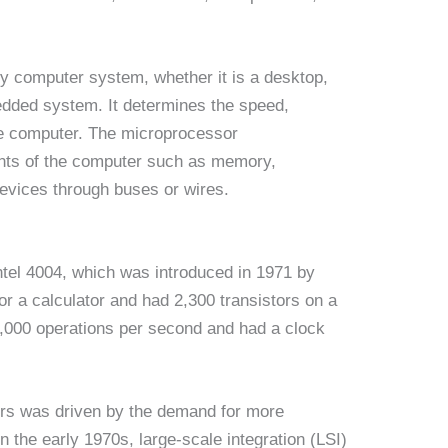
ny computer system, whether it is a desktop,
edded system. It determines the speed,
he computer. The microprocessor
ts of the computer such as memory,
devices through buses or wires.
ntel 4004, which was introduced in 1971 by
or a calculator and had 2,300 transistors on a
60,000 operations per second and had a clock
rs was driven by the demand for more
 the early 1970s, large-scale integration (LSI)