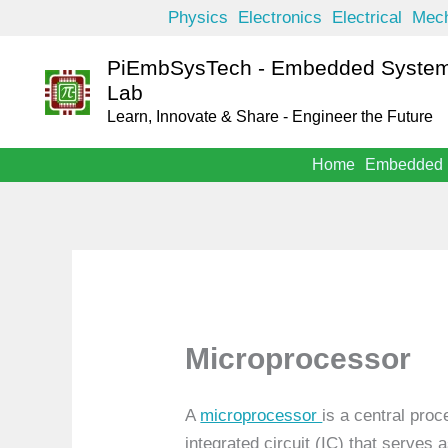
Skip
Physics
Electronics
Electrical
Mech
to
PiEmbSysTech - Embedded System
content
Lab
Learn, Innovate & Share - Engineer the Future
Home
Embedded
Microprocessor
A
microprocessor
is a central pro
integrated circuit (IC) that serves