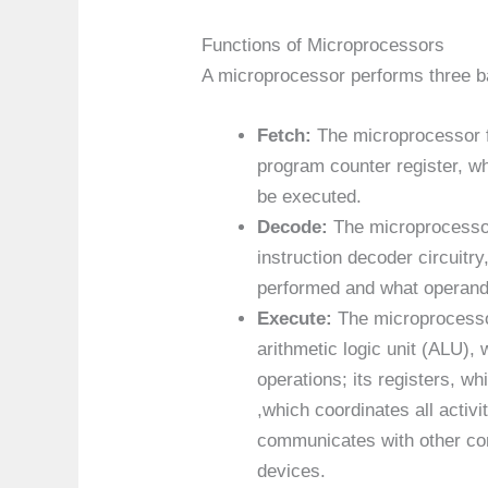
Functions of Microprocessors
A microprocessor performs three ba
Fetch:
The microprocessor f
program counter register, wh
be executed.
Decode:
The microprocessor 
instruction decoder circuitr
performed and what operand
Execute:
The microprocesso
arithmetic logic unit (ALU),
operations; its registers, wh
,which coordinates all activi
communicates with other co
devices.