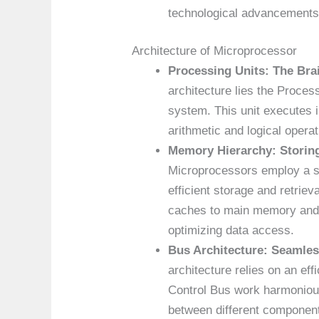
technological advancements
Architecture of Microprocessor
Processing Units: The Br
architecture lies the Process
system. This unit executes 
arithmetic and logical opera
Memory Hierarchy: Storing
Microprocessors employ a s
efficient storage and retrie
caches to main memory and s
optimizing data access.
Bus Architecture: Seamle
architecture relies on an ef
Control Bus work harmonious
between different component