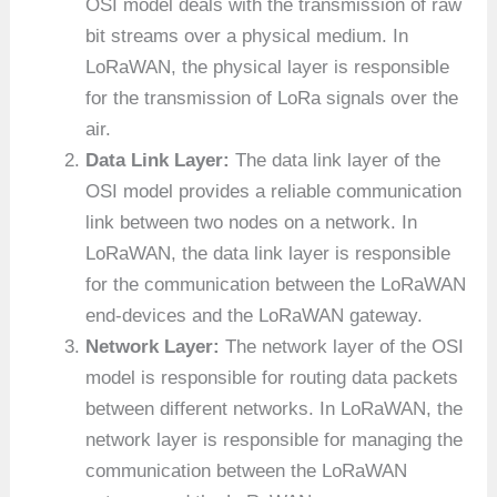
OSI model deals with the transmission of raw
bit streams over a physical medium. In
LoRaWAN, the physical layer is responsible
for the transmission of LoRa signals over the
air.
Data Link Layer:
The data link layer of the
OSI model provides a reliable communication
link between two nodes on a network. In
LoRaWAN, the data link layer is responsible
for the communication between the LoRaWAN
end-devices and the LoRaWAN gateway.
Network Layer:
The network layer of the OSI
model is responsible for routing data packets
between different networks. In LoRaWAN, the
network layer is responsible for managing the
communication between the LoRaWAN