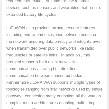
requirements make it suitable for use in small
devices such as sensors and wearables that require
extended battery life cycles.
LoRaWAN also provides strong security features
including end-to-end encryption between nodes on
the network ensuring data privacy and integrity even
when transmitted over public networks like radio
frequencies or satellite links . In addition , this
protocol supports both uplink/downlink
communications allowing bi – directional
communication between connected nodes .
Furthermore , LoRA WAn supports multiple types of
topologies ranging from star networks used by single
gateways connecting many endpoints all the way up
complex mesh architectures enabling multi – hop