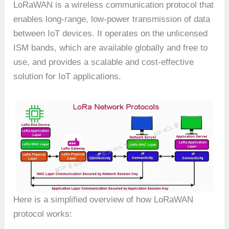
LoRaWAN is a wireless communication protocol that
enables long-range, low-power transmission of data
between IoT devices. It operates on the unlicensed
ISM bands, which are available globally and free to
use, and provides a scalable and cost-effective
solution for IoT applications.
Here is a simplified overview of how LoRaWAN
protocol works: