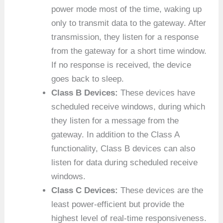
power mode most of the time, waking up
only to transmit data to the gateway. After
transmission, they listen for a response
from the gateway for a short time window.
If no response is received, the device
goes back to sleep.
Class B Devices:
These devices have
scheduled receive windows, during which
they listen for a message from the
gateway. In addition to the Class A
functionality, Class B devices can also
listen for data during scheduled receive
windows.
Class C Devices:
These devices are the
least power-efficient but provide the
highest level of real-time responsiveness.