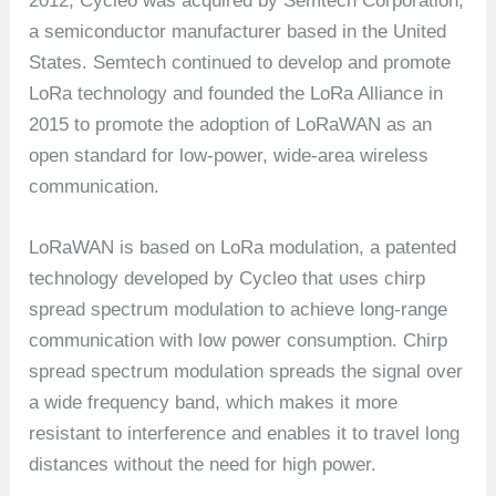
2012, Cycleo was acquired by Semtech Corporation,
a semiconductor manufacturer based in the United
States. Semtech continued to develop and promote
LoRa technology and founded the LoRa Alliance in
2015 to promote the adoption of LoRaWAN as an
open standard for low-power, wide-area wireless
communication.
LoRaWAN is based on LoRa modulation, a patented
technology developed by Cycleo that uses chirp
spread spectrum modulation to achieve long-range
communication with low power consumption. Chirp
spread spectrum modulation spreads the signal over
a wide frequency band, which makes it more
resistant to interference and enables it to travel long
distances without the need for high power.