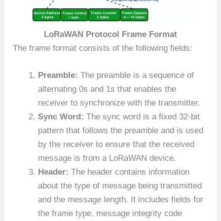
LoRaWAN Protocol Frame Format
The frame format consists of the following fields:
Preamble:
The preamble is a sequence of
alternating 0s and 1s that enables the
receiver to synchronize with the transmitter.
Sync Word:
The sync word is a fixed 32-bit
pattern that follows the preamble and is used
by the receiver to ensure that the received
message is from a LoRaWAN device.
Header:
The header contains information
about the type of message being transmitted
and the message length. It includes fields for
the frame type, message integrity code