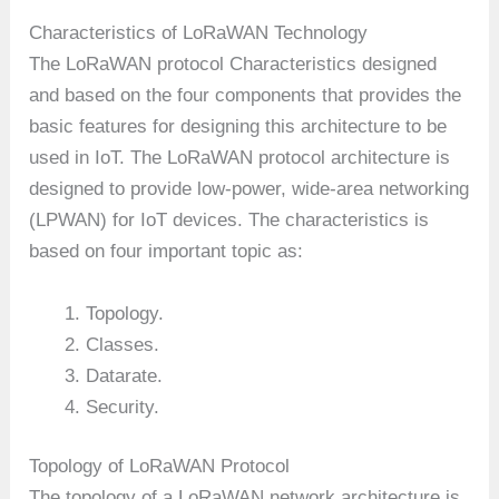
Characteristics of LoRaWAN Technology
The LoRaWAN protocol Characteristics designed
and based on the four components that provides the
basic features for designing this architecture to be
used in IoT. The LoRaWAN protocol architecture is
designed to provide low-power, wide-area networking
(LPWAN) for IoT devices. The characteristics is
based on four important topic as:
Topology.
Classes.
Datarate.
Security.
Topology of LoRaWAN Protocol
The topology of a LoRaWAN network architecture is