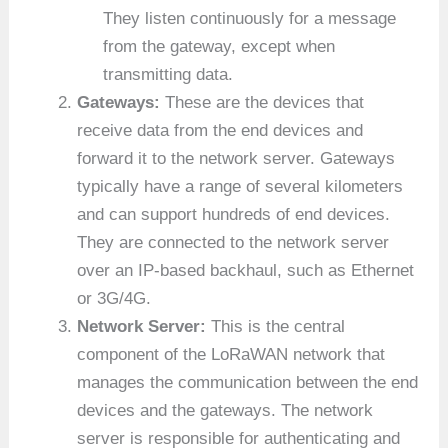
They listen continuously for a message
from the gateway, except when
transmitting data.
Gateways:
These are the devices that
receive data from the end devices and
forward it to the network server. Gateways
typically have a range of several kilometers
and can support hundreds of end devices.
They are connected to the network server
over an IP-based backhaul, such as Ethernet
or 3G/4G.
Network Server:
This is the central
component of the LoRaWAN network that
manages the communication between the end
devices and the gateways. The network
server is responsible for authenticating and