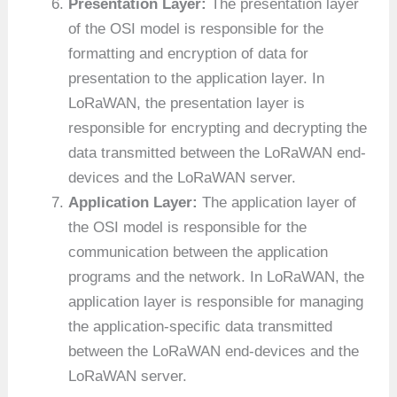
Presentation Layer:
The presentation layer
of the OSI model is responsible for the
formatting and encryption of data for
presentation to the application layer. In
LoRaWAN, the presentation layer is
responsible for encrypting and decrypting the
data transmitted between the LoRaWAN end-
devices and the LoRaWAN server.
Application Layer:
The application layer of
the OSI model is responsible for the
communication between the application
programs and the network. In LoRaWAN, the
application layer is responsible for managing
the application-specific data transmitted
between the LoRaWAN end-devices and the
LoRaWAN server.