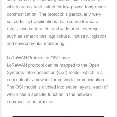
which are not well-suited for low-power, long-range
communication. The protocol is particularly well-
suited for IoT applications that require low data
rates, long battery life, and wide area coverage,
such as smart cities, agriculture, industry, logistics,
and environmental monitoring.
LoRaWAN Protocol in OSI Layer
LoRaWAN protocol can be mapped to the Open
Systems Interconnection (OSI) model, which is a
conceptual framework for network communication.
The OSI model is divided into seven layers, each of
which has a specific function in the network
communication process.