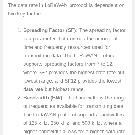
The data rate in LoRaWAN protocol is dependent on
two key factors:
Spreading Factor (SF):
The spreading factor
is a parameter that controls the amount of
time and frequency resources used for
transmitting data. The LoRaWAN protocol
supports spreading factors from 7 to 12,
where SF7 provides the highest data rate but
lowest range, and SF12 provides the lowest
data rate but highest range.
Bandwidth (BW):
The bandwidth is the range
of frequencies available for transmitting data.
The LoRaWAN protocol supports bandwidths
of 125 kHz, 250 kHz, and 500 kHz, where a
higher bandwidth allows for a higher data rate