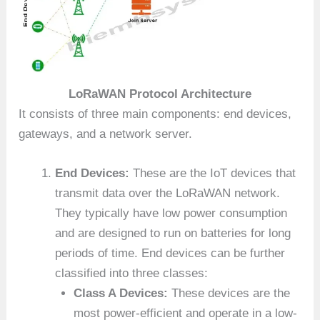
LoRaWAN Protocol Architecture
It consists of three main components: end devices,
gateways, and a network server.
End Devices:
These are the IoT devices that
transmit data over the LoRaWAN network.
They typically have low power consumption
and are designed to run on batteries for long
periods of time. End devices can be further
classified into three classes:
Class A Devices:
These devices are the
most power-efficient and operate in a low-