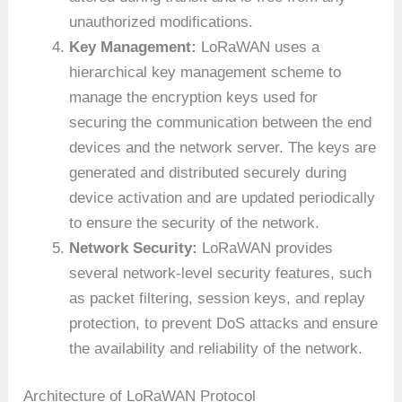
unauthorized modifications.
Key Management:
LoRaWAN uses a
hierarchical key management scheme to
manage the encryption keys used for
securing the communication between the end
devices and the network server. The keys are
generated and distributed securely during
device activation and are updated periodically
to ensure the security of the network.
Network Security:
LoRaWAN provides
several network-level security features, such
as packet filtering, session keys, and replay
protection, to prevent DoS attacks and ensure
the availability and reliability of the network.
Architecture of LoRaWAN Protocol