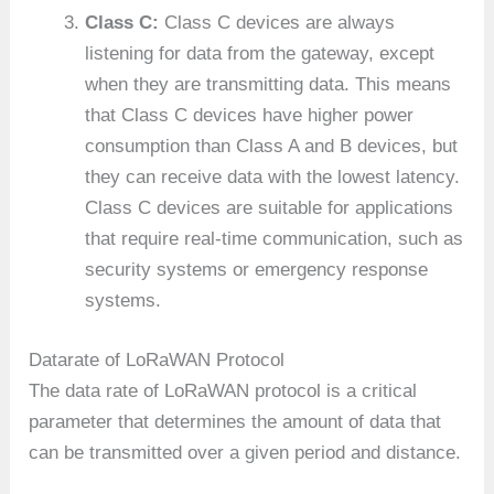
Class C:
Class C devices are always
listening for data from the gateway, except
when they are transmitting data. This means
that Class C devices have higher power
consumption than Class A and B devices, but
they can receive data with the lowest latency.
Class C devices are suitable for applications
that require real-time communication, such as
security systems or emergency response
systems.
Datarate of LoRaWAN Protocol
The data rate of LoRaWAN protocol is a critical
parameter that determines the amount of data that
can be transmitted over a given period and distance.