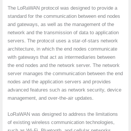
The LoRaWAN protocol was designed to provide a
standard for the communication between end nodes
and gateways, as well as the management of the
network and the transmission of data to application
servers. The protocol uses a star-of-stars network
architecture, in which the end nodes communicate
with gateways that act as intermediaries between
the end nodes and the network server. The network
server manages the communication between the end
nodes and the application servers and provides
advanced features such as network security, device
management, and over-the-air updates.
LoRaWAN was designed to address the limitations
of existing wireless communication technologies,
such as Wi-Fi, Bluetooth, and cellular networks,