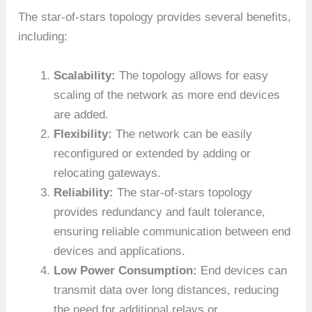
The star-of-stars topology provides several benefits,
including:
Scalability:
The topology allows for easy
scaling of the network as more end devices
are added.
Flexibility:
The network can be easily
reconfigured or extended by adding or
relocating gateways.
Reliability:
The star-of-stars topology
provides redundancy and fault tolerance,
ensuring reliable communication between end
devices and applications.
Low Power Consumption:
End devices can
transmit data over long distances, reducing
the need for additional relays or