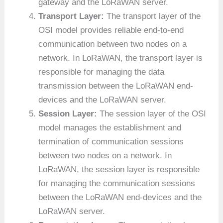
gateway and the LoRaWAN server.
Transport Layer:
The transport layer of the
OSI model provides reliable end-to-end
communication between two nodes on a
network. In LoRaWAN, the transport layer is
responsible for managing the data
transmission between the LoRaWAN end-
devices and the LoRaWAN server.
Session Layer:
The session layer of the OSI
model manages the establishment and
termination of communication sessions
between two nodes on a network. In
LoRaWAN, the session layer is responsible
for managing the communication sessions
between the LoRaWAN end-devices and the
LoRaWAN server.