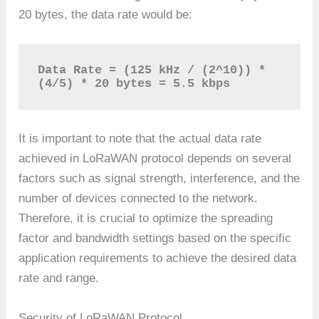
20 bytes, the data rate would be:
Data Rate = (125 kHz / (2^10)) * 
(4/5) * 20 bytes = 5.5 kbps
It is important to note that the actual data rate
achieved in LoRaWAN protocol depends on several
factors such as signal strength, interference, and the
number of devices connected to the network.
Therefore, it is crucial to optimize the spreading
factor and bandwidth settings based on the specific
application requirements to achieve the desired data
rate and range.
Security of LoRaWAN Protocol