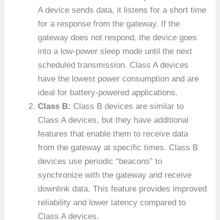
A device sends data, it listens for a short time
for a response from the gateway. If the
gateway does not respond, the device goes
into a low-power sleep mode until the next
scheduled transmission. Class A devices
have the lowest power consumption and are
ideal for battery-powered applications.
Class B:
Class B devices are similar to
Class A devices, but they have additional
features that enable them to receive data
from the gateway at specific times. Class B
devices use periodic “beacons” to
synchronize with the gateway and receive
downlink data. This feature provides improved
reliability and lower latency compared to
Class A devices.