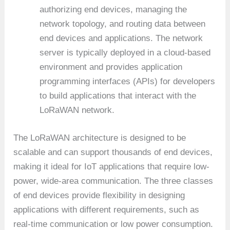
authorizing end devices, managing the
network topology, and routing data between
end devices and applications. The network
server is typically deployed in a cloud-based
environment and provides application
programming interfaces (APIs) for developers
to build applications that interact with the
LoRaWAN network.
The LoRaWAN architecture is designed to be
scalable and can support thousands of end devices,
making it ideal for IoT applications that require low-
power, wide-area communication. The three classes
of end devices provide flexibility in designing
applications with different requirements, such as
real-time communication or low power consumption.