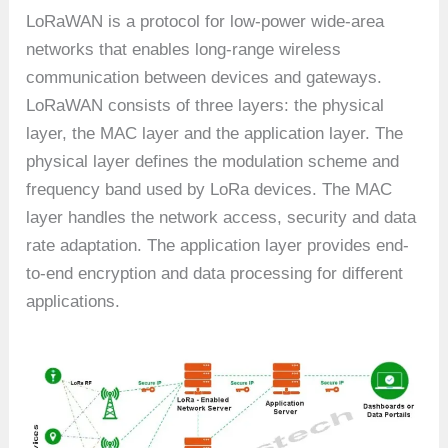
LoRaWAN is a protocol for low-power wide-area
networks that enables long-range wireless
communication between devices and gateways.
LoRaWAN consists of three layers: the physical
layer, the MAC layer and the application layer. The
physical layer defines the modulation scheme and
frequency band used by LoRa devices. The MAC
layer handles the network access, security and data
rate adaptation. The application layer provides end-
to-end encryption and data processing for different
applications.