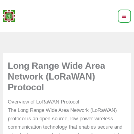
Skip
to
content
Long Range Wide Area
Network (LoRaWAN)
Protocol
Overview of LoRaWAN Protocol
The Long Range Wide Area Network (LoRaWAN)
protocol is an open-source, low-power wireless
communication technology that enables secure and