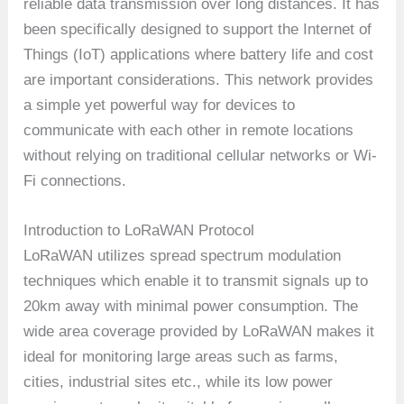
reliable data transmission over long distances. It has
been specifically designed to support the Internet of
Things (IoT) applications where battery life and cost
are important considerations. This network provides
a simple yet powerful way for devices to
communicate with each other in remote locations
without relying on traditional cellular networks or Wi-
Fi connections.
Introduction to LoRaWAN Protocol
LoRaWAN utilizes spread spectrum modulation
techniques which enable it to transmit signals up to
20km away with minimal power consumption. The
wide area coverage provided by LoRaWAN makes it
ideal for monitoring large areas such as farms,
cities, industrial sites etc., while its low power