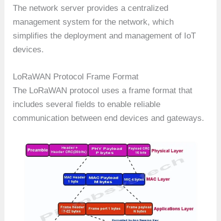
The network server provides a centralized
management system for the network, which
simplifies the deployment and management of IoT
devices.
LoRaWAN Protocol Frame Format
The LoRaWAN protocol uses a frame format that
includes several fields to enable reliable
communication between end devices and gateways.