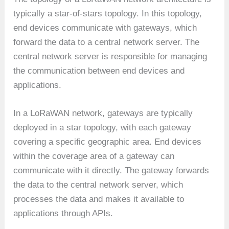
typically a star-of-stars topology. In this topology,
end devices communicate with gateways, which
forward the data to a central network server. The
central network server is responsible for managing
the communication between end devices and
applications.
In a LoRaWAN network, gateways are typically
deployed in a star topology, with each gateway
covering a specific geographic area. End devices
within the coverage area of a gateway can
communicate with it directly. The gateway forwards
the data to the central network server, which
processes the data and makes it available to
applications through APIs.