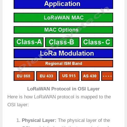
LoRaWAN Protocol in OSI Layer
Here is how LoRaWAN protocol is mapped to the
OSI layer:
Physical Layer:
The physical layer of the