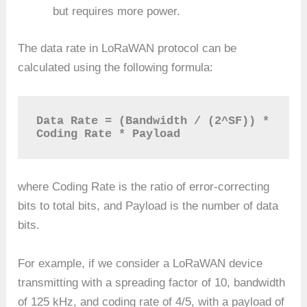
but requires more power.
The data rate in LoRaWAN protocol can be
calculated using the following formula:
Data Rate = (Bandwidth / (2^SF)) * 
Coding Rate * Payload
where Coding Rate is the ratio of error-correcting
bits to total bits, and Payload is the number of data
bits.
For example, if we consider a LoRaWAN device
transmitting with a spreading factor of 10, bandwidth
of 125 kHz, and coding rate of 4/5, with a payload of