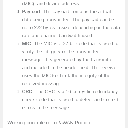
(MIC), and device address.
Payload:
The payload contains the actual
data being transmitted. The payload can be
up to 222 bytes in size, depending on the data
rate and channel bandwidth used.
MIC:
The MIC is a 32-bit code that is used to
verify the integrity of the transmitted
message. It is generated by the transmitter
and included in the header field. The receiver
uses the MIC to check the integrity of the
received message.
CRC:
The CRC is a 16-bit cyclic redundancy
check code that is used to detect and correct
errors in the message.
Working principle of LoRaWAN Protocol