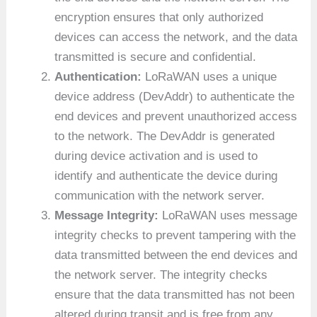
encryption ensures that only authorized
devices can access the network, and the data
transmitted is secure and confidential.
Authentication:
LoRaWAN uses a unique
device address (DevAddr) to authenticate the
end devices and prevent unauthorized access
to the network. The DevAddr is generated
during device activation and is used to
identify and authenticate the device during
communication with the network server.
Message Integrity:
LoRaWAN uses message
integrity checks to prevent tampering with the
data transmitted between the end devices and
the network server. The integrity checks
ensure that the data transmitted has not been
altered during transit and is free from any