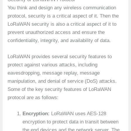
You think and design any wireless communication
protocol, security is a critical aspect of it. Then the
LoRaWAN security is also a critical aspect of it to
prevent unauthorized access and ensure the
confidentiality, integrity, and availability of data.
LoRaWAN provides several security features to
protect against various attacks, including
eavesdropping, message replay, message
manipulation, and denial of service (DoS) attacks.
Some of the key security features of LoRaWAN
protocol are as follows:
Encryption:
LoRaWAN uses AES-128
encryption to protect data in transit between
the end devices and the network server. The