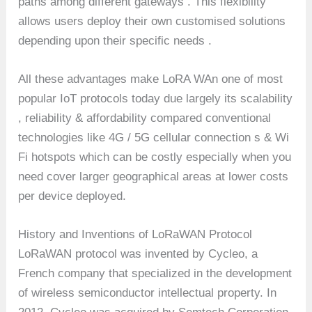
paths among different gateways . This flexibility
allows users deploy their own customised solutions
depending upon their specific needs .
All these advantages make LoRA WAn one of most
popular IoT protocols today due largely its scalability
, reliability & affordability compared conventional
technologies like 4G / 5G cellular connection s & Wi
Fi hotspots which can be costly especially when you
need cover larger geographical areas at lower costs
per device deployed.
History and Inventions of LoRaWAN Protocol
LoRaWAN protocol was invented by Cycleo, a
French company that specialized in the development
of wireless semiconductor intellectual property. In