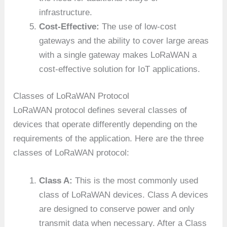
infrastructure.
Cost-Effective:
The use of low-cost
gateways and the ability to cover large areas
with a single gateway makes LoRaWAN a
cost-effective solution for IoT applications.
Classes of LoRaWAN Protocol
LoRaWAN protocol defines several classes of
devices that operate differently depending on the
requirements of the application. Here are the three
classes of LoRaWAN protocol:
Class A:
This is the most commonly used
class of LoRaWAN devices. Class A devices
are designed to conserve power and only
transmit data when necessary. After a Class