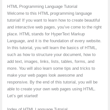
HTML Programming Language Tutorial
Welcome to this HTML programming language
tutorial! If you want to learn how to create beautiful
and interactive web pages, you’ve come to the right
place. HTML stands for HyperText Markup
Language, and it is the foundation of every website.
In this tutorial, you will learn the basics of HTML,
such as how to structure your document, how to
add text, images, links, lists, tables, forms, and
more. You will also learn some tips and tricks to
make your web pages look awesome and
responsive. By the end of this tutorial, you will be
able to create your own web pages using HTML.
Let’s get started!
Index of HTML Language Tutorial