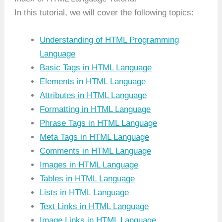
In this tutorial, we will cover the following topics:
Understanding of HTML Programming
Language
Basic Tags in HTML Language
Elements in HTML Language
Attributes in HTML Language
Formatting in HTML Language
Phrase Tags in HTML Language
Meta Tags in HTML Language
Comments in HTML Language
Images in HTML Language
Tables in HTML Language
Lists in HTML Language
Text Links in HTML Language
Image Links in HTML Language