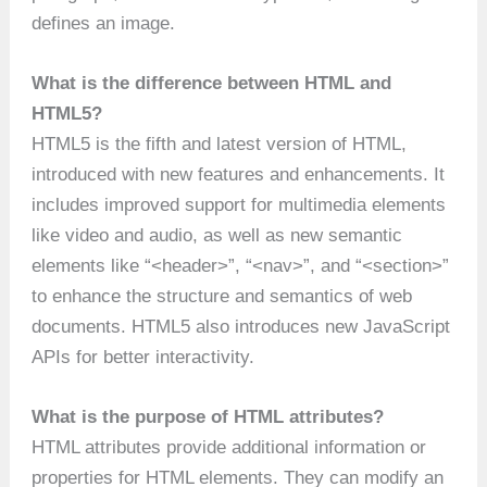
defines an image.
What is the difference between HTML and
HTML5?
HTML5 is the fifth and latest version of HTML,
introduced with new features and enhancements. It
includes improved support for multimedia elements
like video and audio, as well as new semantic
elements like “<header>”, “<nav>”, and “<section>”
to enhance the structure and semantics of web
documents. HTML5 also introduces new JavaScript
APIs for better interactivity.
What is the purpose of HTML attributes?
HTML attributes provide additional information or
properties for HTML elements. They can modify an