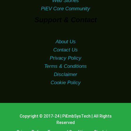
Web Stories
PiEV Core Community
Support & Contact
About Us
Contact Us
Privacy Policy
Terms & Conditions
Disclaimer
Cookie Policy
Copyright © 2017-24 | PiEmbSysTech | All Rights
Reserved