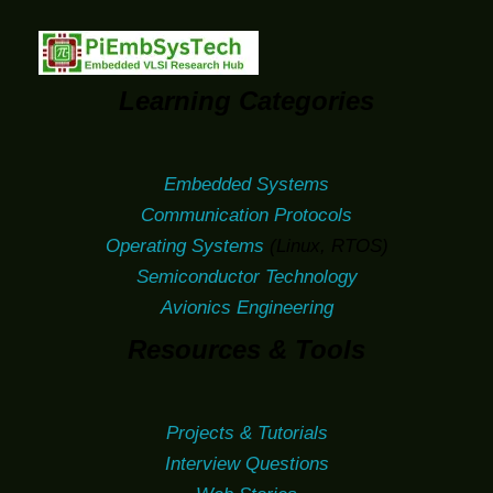
Learning Categories
Embedded Systems
Communication Protocols
Operating Systems
(Linux, RTOS)
Semiconductor Technology
Avionics Engineering
Resources & Tools
Projects & Tutorials
Interview Questions