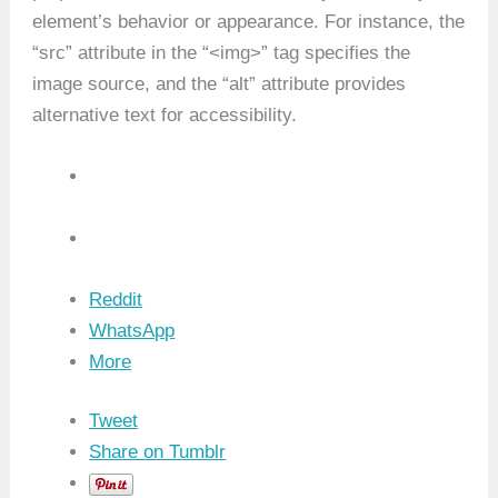
element’s behavior or appearance. For instance, the
“src” attribute in the “<img>” tag specifies the
image source, and the “alt” attribute provides
alternative text for accessibility.
Reddit
WhatsApp
More
Tweet
Share on Tumblr