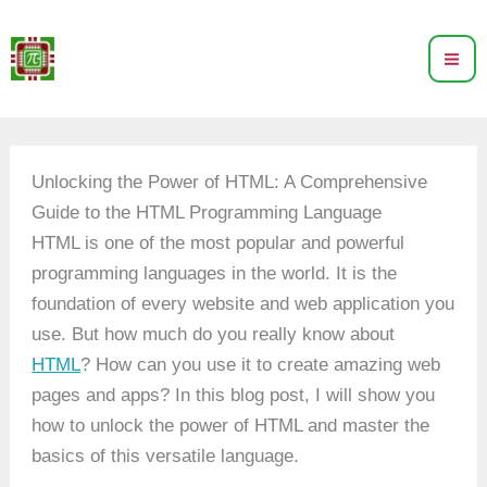
Skip
to
content
Unlocking the Power of HTML: A Comprehensive
Guide to the HTML Programming Language
HTML is one of the most popular and powerful
programming languages in the world. It is the
foundation of every website and web application you
use. But how much do you really know about
HTML
? How can you use it to create amazing web
pages and apps? In this blog post, I will show you
how to unlock the power of HTML and master the
basics of this versatile language.