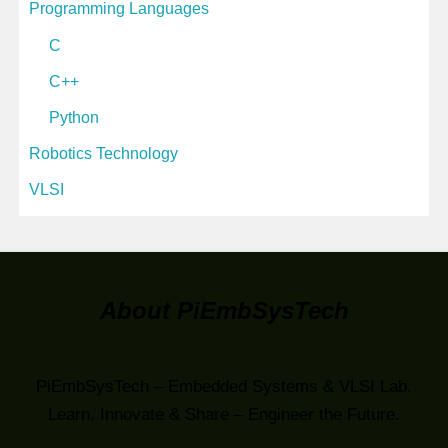
Programming Languages
C
C++
Python
Robotics Technology
VLSI
About PiEmbSysTech
PiEmbSysTech – Embedded Systems & VLSI Lab.
Learn, Innovate & Share – Engineer the Future.