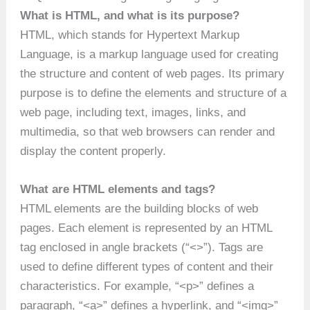
What is HTML, and what is its purpose?
HTML, which stands for Hypertext Markup
Language, is a markup language used for creating
the structure and content of web pages. Its primary
purpose is to define the elements and structure of a
web page, including text, images, links, and
multimedia, so that web browsers can render and
display the content properly.
What are HTML elements and tags?
HTML elements are the building blocks of web
pages. Each element is represented by an HTML
tag enclosed in angle brackets (“<>”). Tags are
used to define different types of content and their
characteristics. For example, “<p>” defines a
paragraph, “<a>” defines a hyperlink, and “<img>”