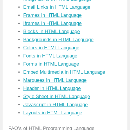
Email Links in HTML Language
Frames in HTML Language
Iframes in HTML Language
Blocks in HTML Language
Backgrounds in HTML Language
Colors in HTML Language
Fonts in HTML Language
Forms in HTML Language
Embed Multimedia in HTML Language
Marquees in HTML Language
Header in HTML Language
Style Sheet in HTML Language
Javascript in HTML Language
Layouts in HTML Language
FAQ’s of HTML Programming Language