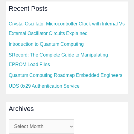
Recent Posts
Crystal Oscillator Microcontroller Clock with Internal Vs
External Oscillator Circuits Explained
Introduction to Quantum Computing
SRecord: The Complete Guide to Manipulating
EPROM Load Files
Quantum Computing Roadmap Embedded Engineers
UDS 0x29 Authentication Service
Archives
A
r