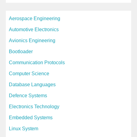
c
Aerospace Engineering
h
i
Automotive Electronics
v
Avionics Engineering
e
Bootloader
s
Communication Protocols
Computer Science
Database Languages
Defence Systems
Electronics Technology
Embedded Systems
Linux System