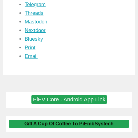
Telegram
Threads
Mastodon
Nextdoor
Bluesky
Print
Email
PiEV Core - Android App Link
Gift A Cup Of Coffee To PiEmbSystech