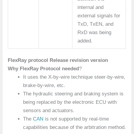
internal and
external signals for
TxD, TxEN, and
RxD was being
added.
FlexRay protocol Release revision version
Why FlexRay Protocol needed
?
It uses the X-by-wire technique steer-by-wire,
brake-by-wire, etc.
The hydraulic steering and braking system is
being replaced by the electronic ECU with
sensors and actuators.
The
CAN
is not supported by real-time
capabilities because of the arbitration method.