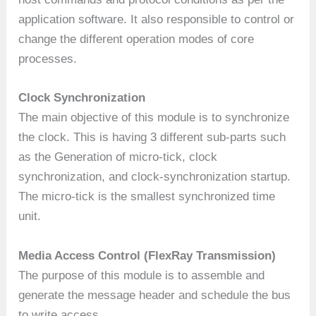
application software. It also responsible to control or
change the different operation modes of core
processes.
Clock Synchronization
The main objective of this module is to synchronize
the clock. This is having 3 different sub-parts such
as the Generation of micro-tick, clock
synchronization, and clock-synchronization startup.
The micro-tick is the smallest synchronized time
unit.
Media Access Control
(FlexRay Transmission)
The purpose of this module is to assemble and
generate the message header and schedule the bus
to write access.