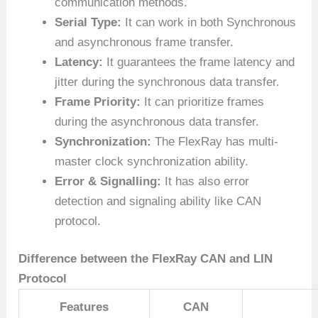
communication methods.
Serial Type:
It can work in both Synchronous
and asynchronous frame transfer.
Latency:
It guarantees the frame latency and
jitter during the synchronous data transfer.
Frame Priority:
It can prioritize frames
during the asynchronous data transfer.
Synchronization:
The FlexRay has multi-
master clock synchronization ability.
Error & Signalling:
It has also error
detection and signaling ability like CAN
protocol.
Difference between the FlexRay CAN and LIN
Protocol
Features
CAN