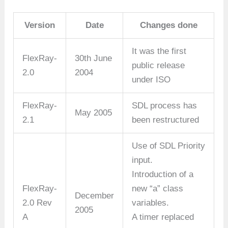
Version
Date
Changes done
It was the first
FlexRay-
30th June
public release
2.0
2004
under ISO
FlexRay-
SDL process has
May 2005
2.1
been restructured
Use of SDL Priority
input.
Introduction of a
FlexRay-
new “a” class
December
2.0 Rev
variables.
2005
A
A timer replaced