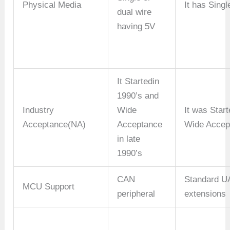
Physical Media
It has Sing
dual wire
having 5V
It Startedin
1990’s and
Industry
Wide
It was Star
Acceptance(NA)
Acceptance
Wide Accep
in late
1990’s
CAN
Standard 
MCU Support
peripheral
extensions