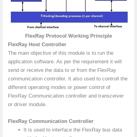
FlexRay Protocol Working Principle
FlexRay Host Controller
The main objective of this module is to run the
application software. As per the requirement it will
send or receive the data to or from the FlexRay
communication controller. It also used to controll the
different operating modes or power control of
FlexRay Communication controller and transceiver
or driver module.
FlexRay Communication Controller
It is used to interface the FlexRay bus data