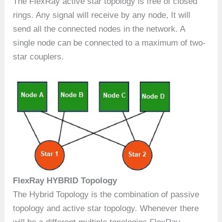
The FlexRay active star topology is free of closed
rings. Any signal will receive by any node, It will
send all the connected nodes in the network. A
single node can be connected to a maximum of two-
star couplers.
FlexRay HYBRID Topology
The Hybrid Topology is the combination of passive
topology and active star topology. Whenever there