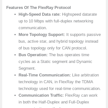
Features Of The FlexRay
Protocol
High-Speed Data rate:
Highspeed datarate
up to 10 Mbps with full-duplex networking
communication.
More Topology Support:
It supports passive
bus, active star, and hybrid topology instead
of bus topology only for CAN protocol.
Bus Operation:
The bus operates time
cycles as a Static segment and Dynamic
Segment.
Real-Time Communication:
Like arbitration
technology in CAN, in FlexRay the TDMA
technology used for real-time communication.
Communication Traffic:
FlexRay can work
in both the Half-Duplex and Full-Duplex