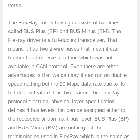
versa.
The FlexRay bus is having consists of two lines
called BUS Plus (BP) and BUS Minus (BM). The
Flexray driver is a full-duplex transceiver. That
means it has two 2-wire buses that mean it can
transmit and receive at a time which was not
available in CAN protocol. Even there are other
advantages is that we can say it can run on double
speed nothing but the 20 Mbps data rate due to its
full-duplex feature. For this reason, the FlexRay
protocol electrical physical layer specification
defines 4 bus levels that can be assigned either to
the recessive or dominant bus level. BUS Plus (BP)
and BUS Minus (BM) are nothing but the
terminologies used in FlexRay which is the same as