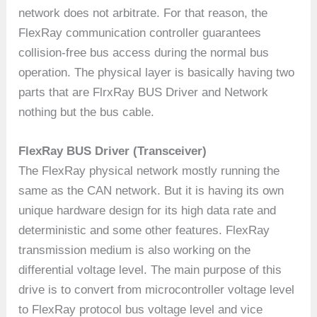
network does not arbitrate. For that reason, the
FlexRay communication controller guarantees
collision-free bus access during the normal bus
operation. The physical layer is basically having two
parts that are FlrxRay BUS Driver and Network
nothing but the bus cable.
FlexRay BUS Driver (Transceiver)
The FlexRay physical network mostly running the
same as the CAN network. But it is having its own
unique hardware design for its high data rate and
deterministic and some other features. FlexRay
transmission medium is also working on the
differential voltage level. The main purpose of this
drive is to convert from microcontroller voltage level
to FlexRay protocol bus voltage level and vice