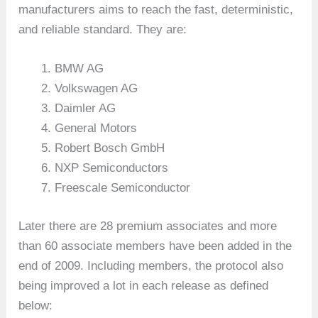
manufacturers aims to reach the fast, deterministic,
and reliable standard. They are:
BMW AG
Volkswagen AG
Daimler AG
General Motors
Robert Bosch GmbH
NXP Semiconductors
Freescale Semiconductor
Later there are 28 premium associates and more
than 60 associate members have been added in the
end of 2009. Including members, the protocol also
being improved a lot in each release as defined
below: