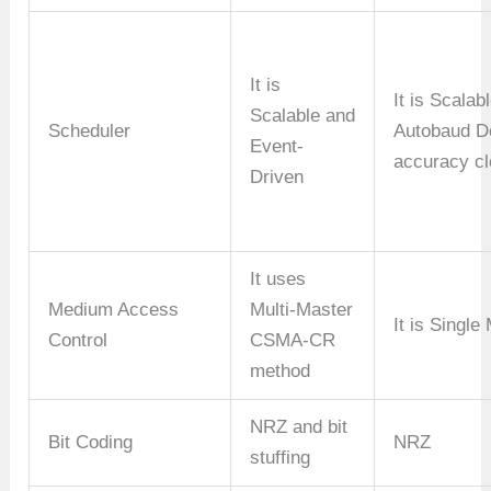
It is
It is Scalab
Scalable and
Scheduler
Autobaud De
Event-
accuracy cl
Driven
It uses
Medium Access
Multi-Master
It is Single
Control
CSMA-CR
method
NRZ and bit
Bit Coding
NRZ
stuffing