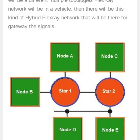
will be a different multiple topologies FlexRay
network will be in a vehicle, then there will be this
kind of Hybrid Flexray network that will be there for
gateway the signals.