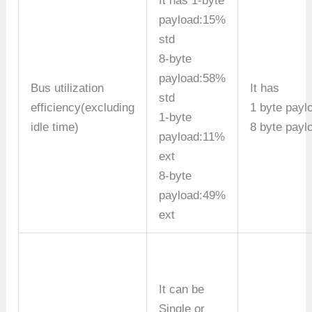
It has 1-byte
payload:15%
std
8-byte
payload:58%
Bus utilization
It has
std
efficiency(excluding
1 byte payl
1-byte
idle time)
8 byte payl
payload:11%
ext
8-byte
payload:49%
ext
It can be
Single or