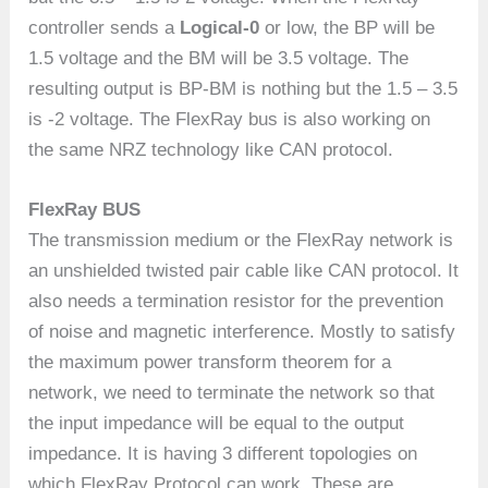
controller sends a
Logical-0
or low, the BP will be
1.5 voltage and the BM will be 3.5 voltage. The
resulting output is BP-BM is nothing but the 1.5 – 3.5
is -2 voltage. The FlexRay bus is also working on
the same NRZ technology like CAN protocol.
FlexRay BUS
The transmission medium or the FlexRay network is
an unshielded twisted pair cable like CAN protocol. It
also needs a termination resistor for the prevention
of noise and magnetic interference. Mostly to satisfy
the maximum power transform theorem for a
network, we need to terminate the network so that
the input impedance will be equal to the output
impedance. It is having 3 different topologies on
which FlexRay Protocol can work. These are