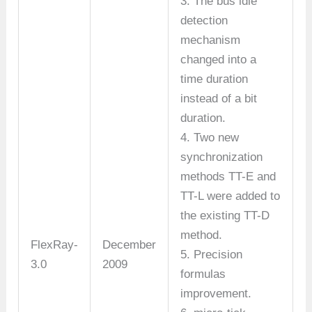
3. The bus idle
detection
mechanism
changed into a
time duration
instead of a bit
duration.
4. Two new
synchronization
methods TT-E and
TT-L were added to
the existing TT-D
method.
FlexRay-
December
5. Precision
3.0
2009
formulas
improvement.