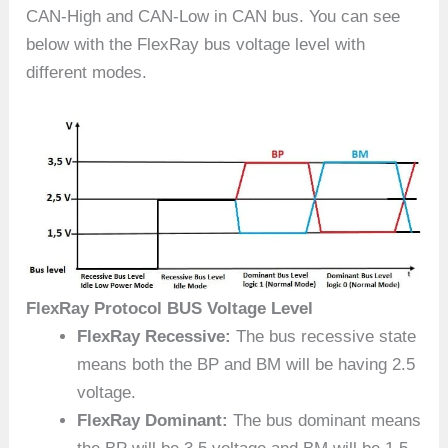
CAN-High and CAN-Low in CAN bus. You can see
below with the FlexRay bus voltage level with
different modes.
FlexRay Protocol BUS Voltage Level
FlexRay Recessive:
The bus recessive state
means both the BP and BM will be having 2.5
voltage.
FlexRay Dominant:
The bus dominant means