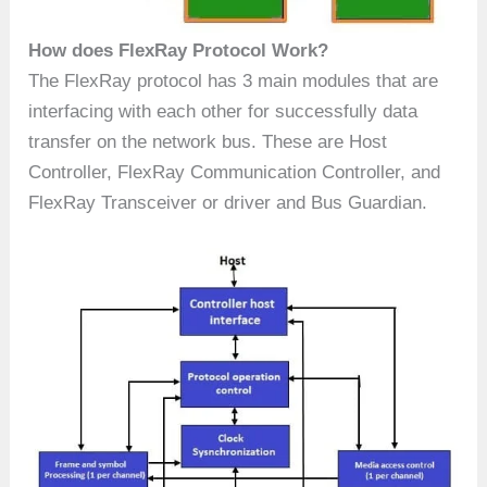
How does FlexRay Protocol Work?
The FlexRay protocol has 3 main modules that are
interfacing with each other for successfully data
transfer on the network bus. These are Host
Controller, FlexRay Communication Controller, and
FlexRay Transceiver or driver and Bus Guardian.