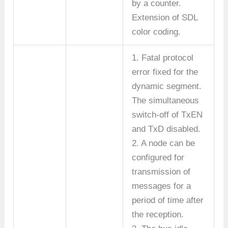
by a counter.
Extension of SDL
color coding.
1. Fatal protocol
error fixed for the
dynamic segment.
The simultaneous
switch-off of TxEN
and TxD disabled.
2. A node can be
configured for
transmission of
messages for a
period of time after
the reception.