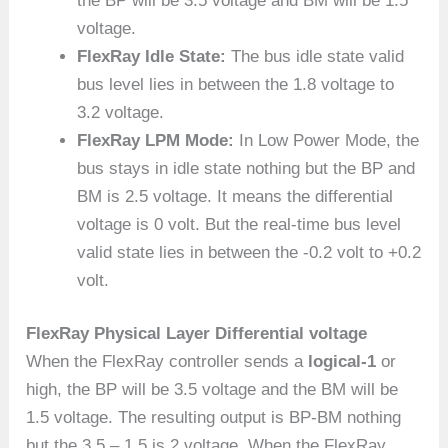
the BP will be 3.5 voltage and BM will be 1.5
voltage.
FlexRay Idle State:
The bus idle state valid
bus level lies in between the 1.8 voltage to
3.2 voltage.
FlexRay LPM Mode:
In Low Power Mode, the
bus stays in idle state nothing but the BP and
BM is 2.5 voltage. It means the differential
voltage is 0 volt. But the real-time bus level
valid state lies in between the -0.2 volt to +0.2
volt.
FlexRay Physical Layer Differential voltage
When the FlexRay controller sends a
logical-1
or
high, the BP will be 3.5 voltage and the BM will be
1.5 voltage. The resulting output is BP-BM nothing
but the 3.5 – 1.5 is 2 voltage. When the FlexRay