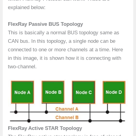
explained below:
FlexRay Passive BUS Topology
This is basically a normal BUS topology same as
CAN bus. In this topology, a single node can be
connected to one or more channels at a time. Here
in this image, it is shown how it is connecting with
two-channel.
FlexRay Active STAR Topology