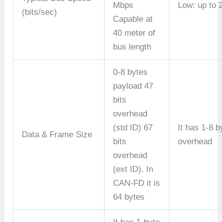
Mbps
Low: up to 
(bits/sec)
Capable at
40 meter of
bus length
0-8 bytes
payload 47
bits
overhead
(std ID) 67
It has 1-8 b
Data & Frame Size
bits
overhead
overhead
(ext ID). In
CAN-FD it is
64 bytes