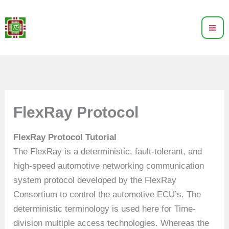
Skip
to
content
FlexRay Protocol
FlexRay Protocol Tutorial
The FlexRay is a deterministic, fault-tolerant, and
high-speed automotive networking communication
system protocol developed by the FlexRay
Consortium to control the automotive ECU’s. The
deterministic terminology is used here for Time-
division multiple access technologies. Whereas the