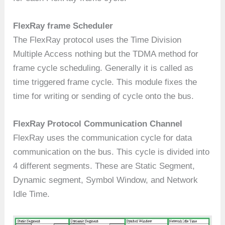
FlexRay frame Scheduler
The FlexRay protocol uses the Time Division
Multiple Access nothing but the TDMA method for
frame cycle scheduling. Generally it is called as
time triggered frame cycle. This module fixes the
time for writing or sending of cycle onto the bus.
FlexRay Protocol Communication Channel
FlexRay uses the communication cycle for data
communication on the bus. This cycle is divided into
4 different segments. These are Static Segment,
Dynamic segment, Symbol Window, and Network
Idle Time.