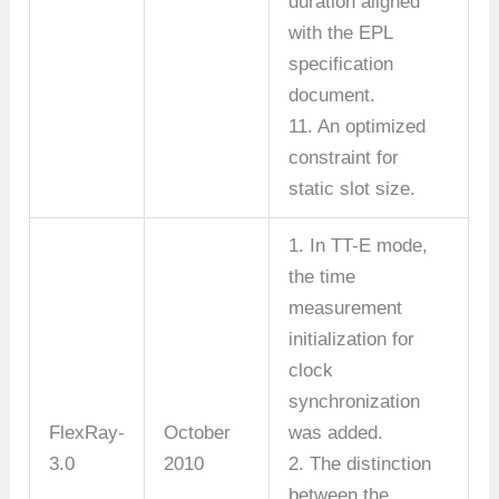
duration aligned
with the EPL
specification
document.
11. An optimized
constraint for
static slot size.
1. In TT-E mode,
the time
measurement
initialization for
clock
synchronization
FlexRay-
October
was added.
3.0
2010
2. The distinction
between the