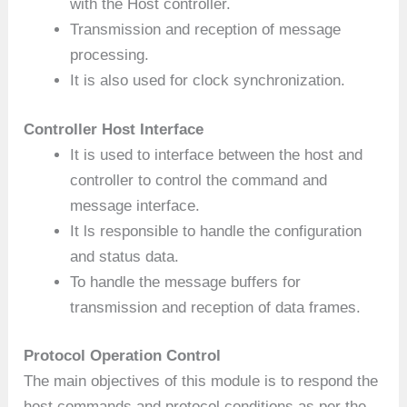
with the Host controller.
Transmission and reception of message
processing.
It is also used for clock synchronization.
Controller Host Interface
It is used to interface between the host and
controller to control the command and
message interface.
It ls responsible to handle the configuration
and status data.
To handle the message buffers for
transmission and reception of data frames.
Protocol Operation Control
The main objectives of this module is to respond the
host commands and protocol conditions as per the