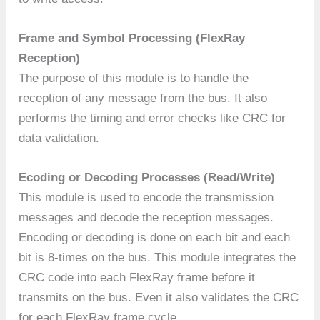
Frame and Symbol Processing (FlexRay
Reception)
The purpose of this module is to handle the
reception of any message from the bus. It also
performs the timing and error checks like CRC for
data validation.
Ecoding or Decoding Processes (Read/Write)
This module is used to encode the transmission
messages and decode the reception messages.
Encoding or decoding is done on each bit and each
bit is 8-times on the bus. This module integrates the
CRC code into each FlexRay frame before it
transmits on the bus. Even it also validates the CRC
for each FlexRay frame cycle.