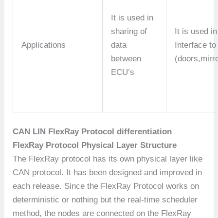
It is used in
sharing of
It is used i
Applications
data
Interface t
between
(doors,mir
ECU’s
CAN LIN FlexRay Protocol differentiation
FlexRay Protocol Physical Layer Structure
The FlexRay protocol has its own physical layer like
CAN protocol. It has been designed and improved in
each release. Since the FlexRay Protocol works on
deterministic or nothing but the real-time scheduler
method, the nodes are connected on the FlexRay