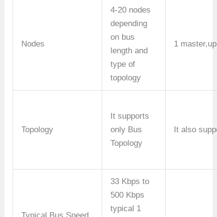
4-20 nodes
depending
on bus
Nodes
1 master,up
length and
type of
topology
It supports
Topology
only Bus
It also sup
Topology
33 Kbps to
500 Kbps
typical 1
Typical Bus Speed