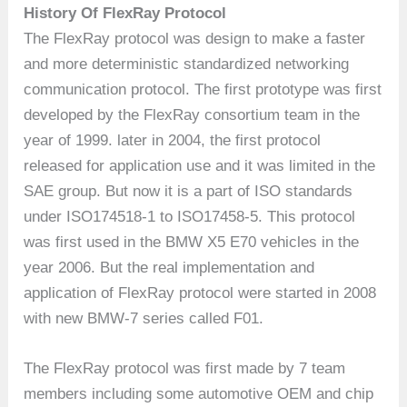
History Of FlexRay Protocol
The FlexRay protocol was design to make a faster
and more deterministic standardized networking
communication protocol. The first prototype was first
developed by the FlexRay consortium team in the
year of 1999. later in 2004, the first protocol
released for application use and it was limited in the
SAE group. But now it is a part of ISO standards
under ISO174518-1 to ISO17458-5. This protocol
was first used in the BMW X5 E70 vehicles in the
year 2006. But the real implementation and
application of FlexRay protocol were started in 2008
with new BMW-7 series called F01.
The FlexRay protocol was first made by 7 team
members including some automotive OEM and chip