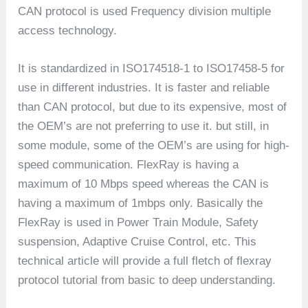
CAN protocol is used Frequency division multiple
access technology.
It is standardized in ISO174518-1 to ISO17458-5 for
use in different industries. It is faster and reliable
than CAN protocol, but due to its expensive, most of
the OEM’s are not preferring to use it. but still, in
some module, some of the OEM’s are using for high-
speed communication. FlexRay is having a
maximum of 10 Mbps speed whereas the CAN is
having a maximum of 1mbps only. Basically the
FlexRay is used in Power Train Module, Safety
suspension, Adaptive Cruise Control, etc. This
technical article will provide a full fletch of flexray
protocol tutorial from basic to deep understanding.