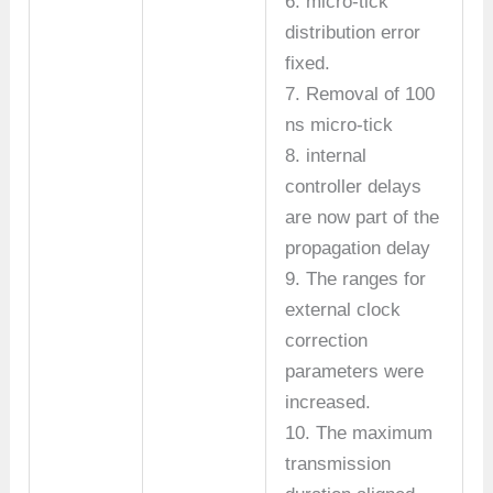
6. micro-tick
distribution error
fixed.
7. Removal of 100
ns micro-tick
8. internal
controller delays
are now part of the
propagation delay
9. The ranges for
external clock
correction
parameters were
increased.
10. The maximum
transmission